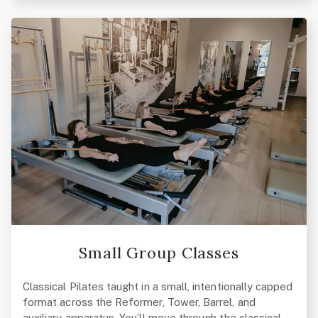
Small Group Classes
Classical Pilates taught in a small, intentionally capped
format across the Reformer, Tower, Barrel, and
auxiliary apparatus. You’ll move through the classical