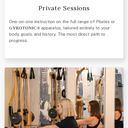
Private Sessions
One-on-one instruction on the full range of Pilates or
apparatus, tailored entirely to your
GYROTONIC®
body, goals, and history. The most direct path to
progress.