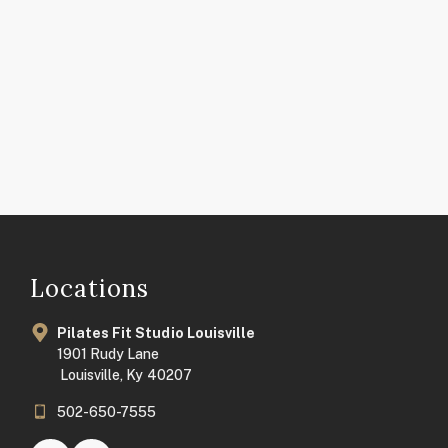
Locations
Pilates Fit Studio Louisville
1901 Rudy Lane
Louisville, Ky 40207
502-650-7555