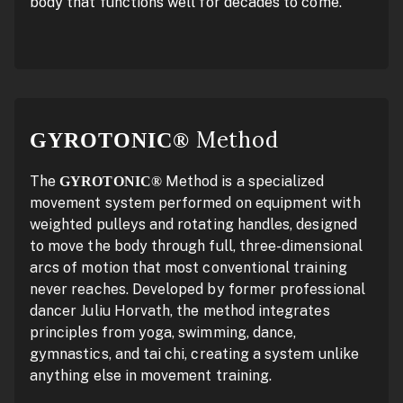
body that functions well for decades to come.
Method
GYROTONIC®
The
Method is a specialized
GYROTONIC®
movement system performed on equipment with
weighted pulleys and rotating handles, designed
to move the body through full, three-dimensional
arcs of motion that most conventional training
never reaches. Developed by former professional
dancer Juliu Horvath, the method integrates
principles from yoga, swimming, dance,
gymnastics, and tai chi, creating a system unlike
anything else in movement training.