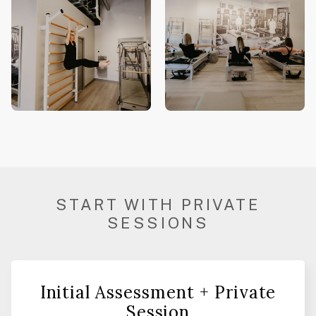
START WITH PRIVATE
SESSIONS
Initial Assessment + Private
Session