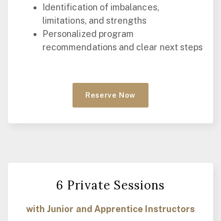
Identification of imbalances,
limitations, and strengths
Personalized program
recommendations and clear next steps
Reserve Now
6 Private Sessions
with Junior and Apprentice Instructors