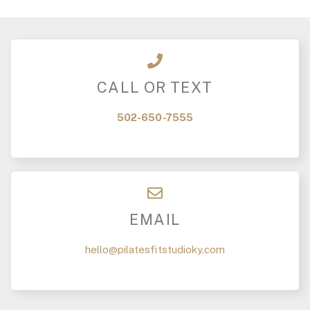
CALL OR TEXT
502-650-7555
EMAIL
hello@pilatesfitstudioky.com