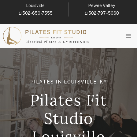
Skip
Louisville
Pewee Valley
to
502-650-7555
502-797-5068
content
M
PILATES IN LOUISVILLE, KY
Pilates Fit
Studio
Louisville