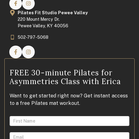
Pilates Fit Studio Pewee Valley
220 Mount Mercy Dr.
Pewee Valley, KY 40056
502-797-5068
FREE 30-minute Pilates for
Asymmetries Class with Erica
Want to get started right now? Get instant access
to a free Pilates mat workout.
Access
FREE
Pilates