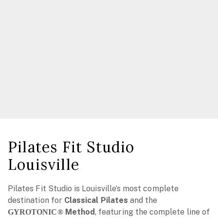
Pilates Fit Studio
Louisville
Pilates Fit Studio is Louisville’s most complete
destination for
Classical Pilates
and the
Method
, featuring the complete line of
GYROTONIC®