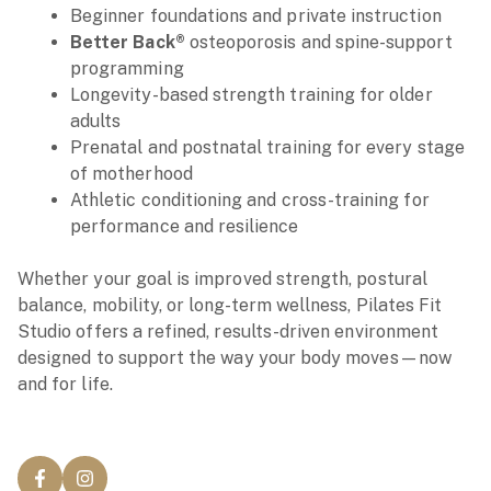
Beginner foundations and private instruction
Better Back®
osteoporosis and spine-support
programming
Longevity-based strength training for older
adults
Prenatal and postnatal training for every stage
of motherhood
Athletic conditioning and cross-training for
performance and resilience
Whether your goal is improved strength, postural
balance, mobility, or long-term wellness, Pilates Fit
Studio offers a refined, results-driven environment
designed to support the way your body moves—now
and for life.