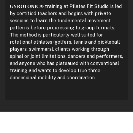
training at Pilates Fit Studio is led
GYROTONIC®
by certified teachers and begins with private
sessions to learn the fundamental movement
patterns before progressing to group formats.
The method is particularly well suited for
rotational athletes (golfers, tennis and pickleball
players, swimmers), clients working through
spinal or joint limitations, dancers and performers,
and anyone who has plateaued with conventional
training and wants to develop true three-
dimensional mobility and coordination.