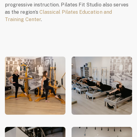
progressive instruction. Pilates Fit Studio also serves
as the region’s
Classical Pilates Education and
Training Center
.