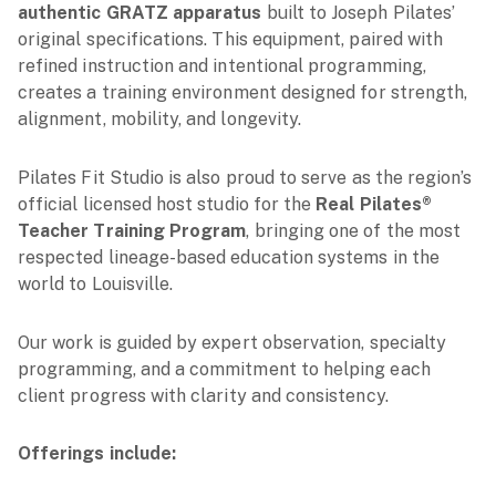
authentic GRATZ apparatus
built to Joseph Pilates’
original specifications. This equipment, paired with
refined instruction and intentional programming,
creates a training environment designed for strength,
alignment, mobility, and longevity.
Pilates Fit Studio is also proud to serve as the region’s
official licensed host studio for the
Real Pilates®
Teacher Training Program
, bringing one of the most
respected lineage-based education systems in the
world to Louisville.
Our work is guided by expert observation, specialty
programming, and a commitment to helping each
client progress with clarity and consistency.
Offerings include: