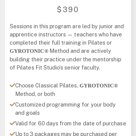
$390
Sessions in this program are led by junior and
apprentice instructors — teachers who have
completed their full training in Pilates or
Method and are actively
GYROTONIC®
building their practice under the mentorship
of Pilates Fit Studio’s senior faculty.
Choose Classical Pilates,
GYROTONIC®
Method, or both
Customized programming for your body
and goals
Valid for 60 days from the date of purchase
Up to 3 packages may be purchased per