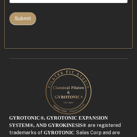
for
Osteoporosis
Video
Submit
GYROTONIC®, GYROTONIC EXPANSION
are registered
SYSTEM®, AND GYROKINESIS®
trademarks of
Sales Corp and are
GYROTONIC