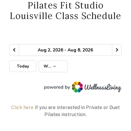
Pilates Fit Studio
Louisville Class Schedule
Click here
if you are interested in Private or Duet
Pilates instruction.