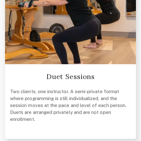
Duet Sessions
Two clients, one instructor. A semi-private format
where programming is still individualized, and the
session moves at the pace and level of each person.
Duets are arranged privately and are not open
enrollment.