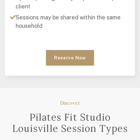
client
Sessions may be shared within the same
household
Reserve Now
Discover
Pilates Fit Studio
Louisville Session Types