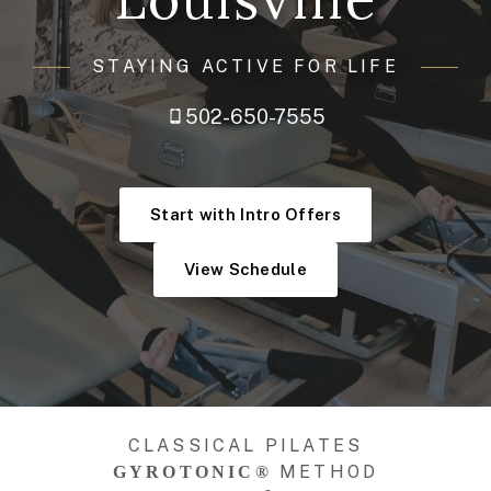
STAYING ACTIVE FOR LIFE
502-650-7555
Start with Intro Offers
View Schedule
CLASSICAL PILATES
METHOD
GYROTONIC®