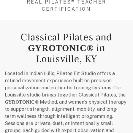
REAL PILATES® TEACHER
CERTIFICATION
Classical Pilates and
in
GYROTONIC®
Louisville, KY
Located in Indian Hills, Pilates Fit Studio offers a
refined movement experience built on precision,
personalization, and authentic training systems. Our
Louisville studio brings together Classical Pilates, the
Method, and women’s physical therapy
GYROTONIC®
to support strength, alignment, mobility, and long-
term wellness through intelligent programming.
Sessions are private, duet, or intentionally small
groups, each guided with expert observation and