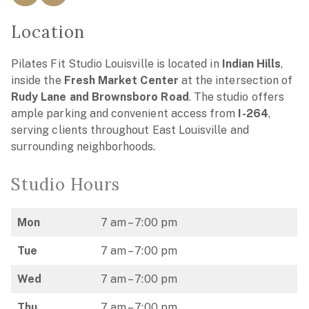
Location
Pilates Fit Studio Louisville is located in
Indian Hills
,
inside the
Fresh Market Center
at the intersection of
Rudy Lane and Brownsboro Road
. The studio offers
ample parking and convenient access from
I-264
,
serving clients throughout East Louisville and
surrounding neighborhoods.
Studio Hours
Mon
7 am – 7:00 pm
Tue
7 am – 7:00 pm
Wed
7 am – 7:00 pm
Thu
7 am – 7:00 pm