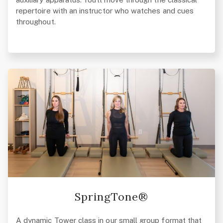
repertoire with an instructor who watches and cues
throughout.
SpringTone®
A dynamic Tower class in our small group format that