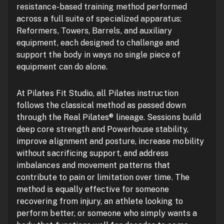
resistance-based training method performed
across a full suite of specialized apparatus:
Reformers, Towers, Barrels, and auxiliary
equipment, each designed to challenge and
support the body in ways no single piece of
equipment can do alone.
At Pilates Fit Studio, all Pilates instruction
follows the classical method as passed down
through the Real Pilates® lineage. Sessions build
deep core strength and Powerhouse stability,
improve alignment and posture, increase mobility
without sacrificing support, and address
imbalances and movement patterns that
contribute to pain or limitation over time. The
method is equally effective for someone
recovering from injury, an athlete looking to
perform better, or someone who simply wants a