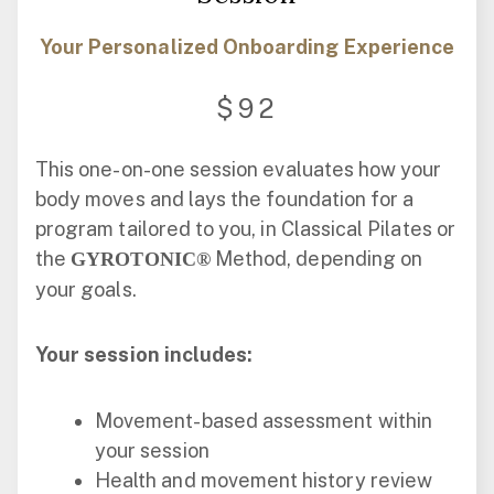
Your Personalized Onboarding Experience
$92
This one-on-one session evaluates how your
body moves and lays the foundation for a
program tailored to you, in Classical Pilates or
the
Method, depending on
GYROTONIC®
your goals.
Your session includes:
Movement-based assessment within
your session
Health and movement history review