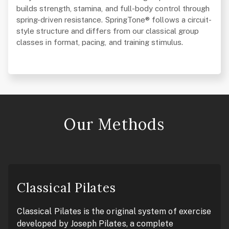
builds strength, stamina, and full-body control through
spring-driven resistance. SpringTone® follows a circuit-
style structure and differs from our classical group
classes in format, pacing, and training stimulus.
Our Methods
Classical Pilates
Classical Pilates is the original system of exercise
developed by Joseph Pilates, a complete