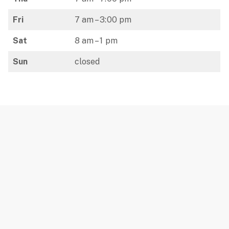
Fri
7 am – 3:00 pm
Sat
8 am – 1 pm
Sun
closed