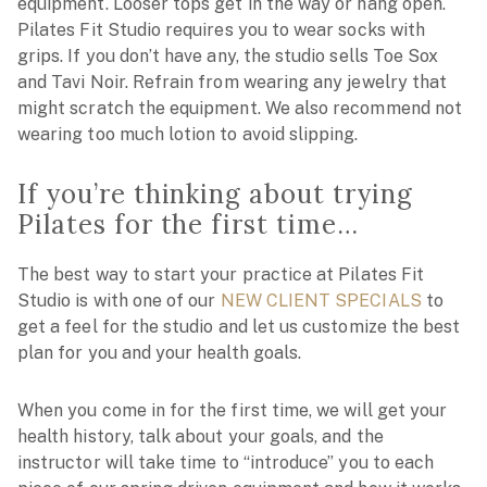
equipment. Looser tops get in the way or hang open.
Pilates Fit Studio requires you to wear socks with
grips. If you don’t have any, the studio sells Toe Sox
and Tavi Noir. Refrain from wearing any jewelry that
might scratch the equipment. We also recommend not
wearing too much lotion to avoid slipping.
If you’re thinking about trying
Pilates for the first time…
The best way to start your practice at Pilates Fit
Studio is with one of our
NEW CLIENT SPECIALS
to
get a feel for the studio and let us customize the best
plan for you and your health goals.
When you come in for the first time, we will get your
health history, talk about your goals, and the
instructor will take time to “introduce” you to each