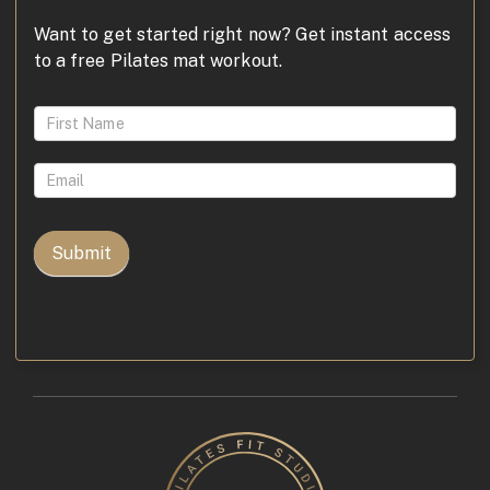
Want to get started right now? Get instant access
to a free Pilates mat workout.
Access
FREE
Pilates
for
Osteoporosis
Video
Submit