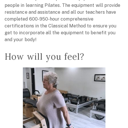
people in learning Pilates. The equipment will provide
resistance and assistance and all our teachers have
completed 600-950-hour comprehensive
certifications in the Classical Method to ensure you
get to incorporate all the equipment to benefit you
and your body!
How will you feel?