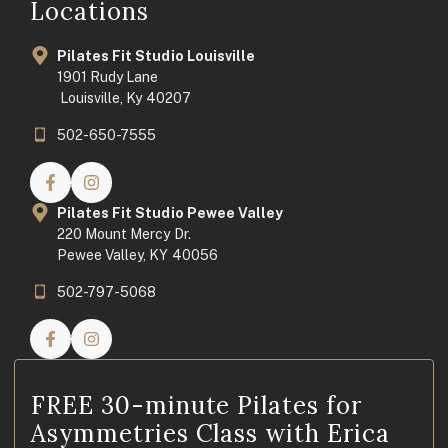
Locations
Pilates Fit Studio Louisville
1901 Rudy Lane
Louisville, Ky 40207
502-650-7555
Pilates Fit Studio Pewee Valley
220 Mount Mercy Dr.
Pewee Valley, KY 40056
502-797-5068
FREE 30-minute Pilates for
Asymmetries Class with Erica