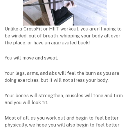
Unlike a CrossFit or HIIT workout, you aren’t going to
be winded, out of breath, whipping your body all over
the place, or have an aggravated back!
You will move and sweat.
Your legs, arms, and abs will feel the burn as you are
doing exercises, but it will not stress your body.
Your bones will strengthen, muscles will tone and firm,
and you will look fit.
Most of all, as you work out and begin to feel better
physically, we hope you will also begin to feel better