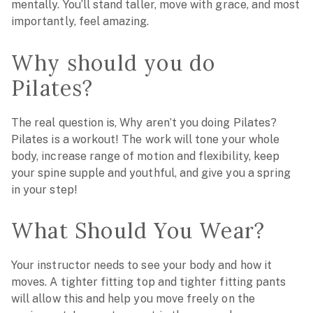
mentally. You’ll stand taller, move with grace, and most
importantly, feel amazing.
Why should you do
Pilates?
The real question is, Why aren’t you doing Pilates?
Pilates is a workout! The work will tone your whole
body, increase range of motion and flexibility, keep
your spine supple and youthful, and give you a spring
in your step!
What Should You Wear?
Your instructor needs to see your body and how it
moves. A tighter fitting top and tighter fitting pants
will allow this and help you move freely on the