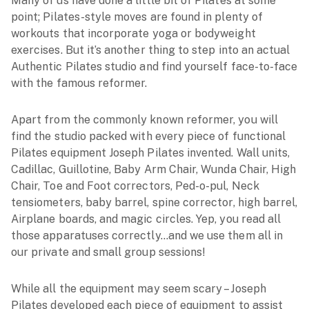
Many of us have done a little bit of Pilates at some
point; Pilates-style moves are found in plenty of
workouts that incorporate yoga or bodyweight
exercises. But it’s another thing to step into an actual
Authentic Pilates studio and find yourself face-to-face
with the famous reformer.
Apart from the commonly known reformer, you will
find the studio packed with every piece of functional
Pilates equipment Joseph Pilates invented. Wall units,
Cadillac, Guillotine, Baby Arm Chair, Wunda Chair, High
Chair, Toe and Foot correctors, Ped-o-pul, Neck
tensiometers, baby barrel, spine corrector, high barrel,
Airplane boards, and magic circles. Yep, you read all
those apparatuses correctly…and we use them all in
our private and small group sessions!
While all the equipment may seem scary – Joseph
Pilates developed each piece of equipment to assist