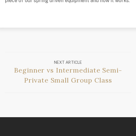
piece of our spring driven equipment and how it works.
NEXT ARTICLE
Beginner vs Intermediate Semi-
Private Small Group Class