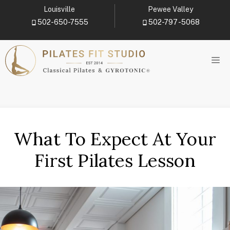
Skip
Louisville
Pewee Valley
to
502-650-7555
502-797-5068
content
M
What To Expect At Your
First Pilates Lesson