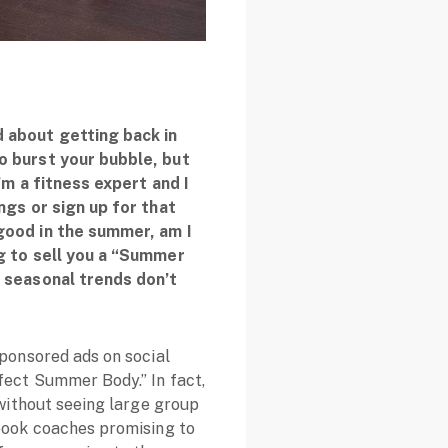
 about getting back in
o burst your bubble, but
’m a fitness expert and I
ngs or sign up for that
good in the summer, am I
ng to sell you a “Summer
: seasonal trends don’t
sponsored ads on social
fect Summer Body.” In fact,
 without seeing large group
ebook coaches promising to