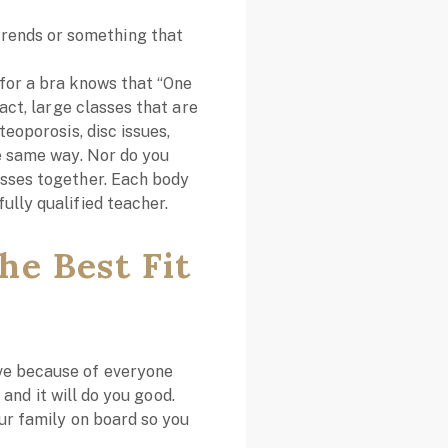
trends or something that
 for a bra knows that “One
fact, large classes that are
teoporosis, disc issues,
he same way. Nor do you
asses together. Each body
ully qualified teacher.
he Best Fit
ove because of everyone
, and it will do you good.
our family on board so you