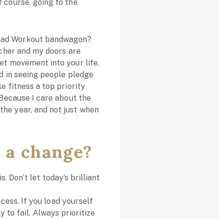
 course, going to the
 Fad Workout bandwagon?
eacher and my doors are
et movement into your life.
ed in seeing people pledge
e fitness a top priority
. Because I care about the
the year, and not just when
 a change?
. Don’t let today’s brilliant
ess. If you load yourself
 to fail. Always prioritize