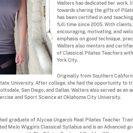
Walters has dedicated her work, li
towards sharing the gifts of Pil
has been certified in and teaching
full-time since 2005. With clients,
encouraging, motivating, and wel
emphasis on good technique, preci
Walters also mentors and certifie
of Classical Pilates Teachers wit
York City.
Originally from Southern Californi
ate University. After college, she had the opportunity to t
cottsdale, San Diego, and Dallas. Walters also served as an 
rcise and Sport Science at Oklahoma City University.
ished graduate of Alycea Ungaro’s Real Pilates Teacher Tra
ted MeJo Wiggin’s Classical Syllabus and is an Advanced gr