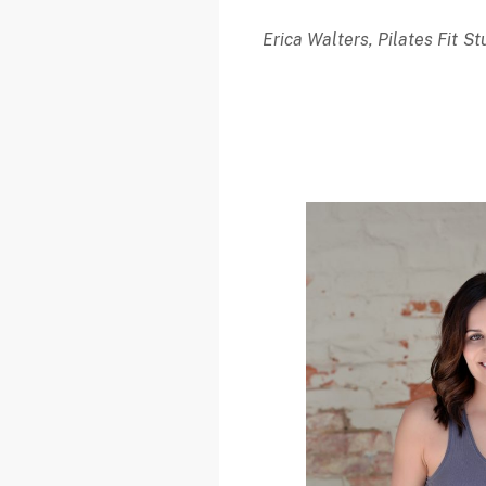
Erica Walters, Pilates Fit 