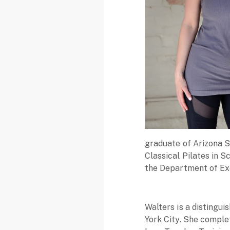
graduate of Arizona St
Classical Pilates in S
the Department of Exe
Walters is a distingu
York City. She comple