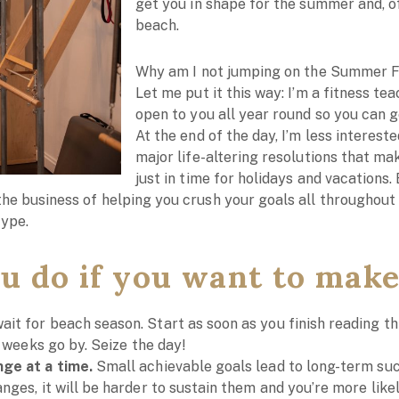
get you in shape for the summer and, of
beach.
Why am I not jumping on the Summer
Let me put it this way: I’m a fitness t
open to you all year round so you can g
At the end of the day, I’m less interest
major life-altering resolutions that mak
just in time for holidays and vacations
the business of helping you crush your goals all throughout 
hype.
u do if you want to make
wait for beach season. Start as soon as you finish reading this
e weeks go by. Seize the day!
ge at a time.
Small achievable goals lead to long-term succ
ges, it will be harder to sustain them and you’re more likely