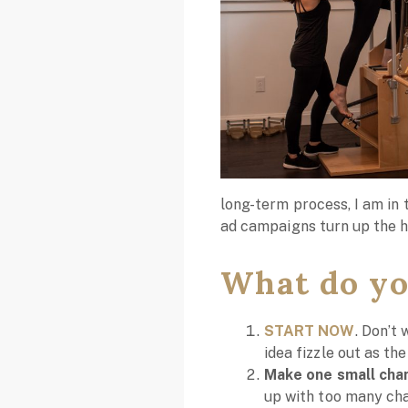
long-term process, I am in 
ad campaigns turn up the 
What do yo
START NOW
. Don’t 
idea fizzle out as th
Make one small chan
up with too many chan