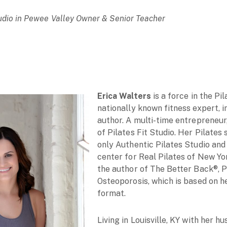
Studio in Pewee Valley Owner & Senior Teacher
Erica Walters
is a force in the Pil
nationally known fitness expert, in
author. A multi-time entrepreneur
of Pilates Fit Studio. Her Pilates 
only Authentic Pilates Studio and
center for Real Pilates of New Yor
the author of The Better Back®, P
Osteoporosis, which is based on he
format.
Living in Louisville, KY with her 