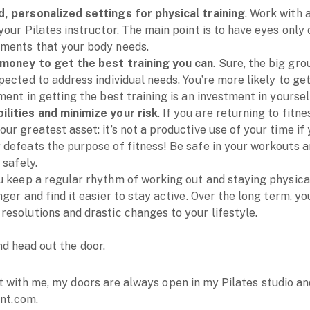
, personalized settings for physical training
. Work with 
your Pilates instructor. The main point is to have eyes only o
ements that your body needs.
 money to get the best training you can
. Sure, the big gro
pected to address individual needs. You’re more likely to get
ment in getting the best training is an investment in yoursel
lities and minimize your risk
. If you are returning to fitn
ur greatest asset: it’s not a productive use of your time if
 defeats the purpose of fitness! Be safe in your workouts a
 safely.
ou keep a regular rhythm of working out and staying physical
nger and find it easier to stay active. Over the long term, yo
resolutions and drastic changes to your lifestyle.
d head out the door.
ut with me, my doors are always open in my Pilates studio 
nt.com.