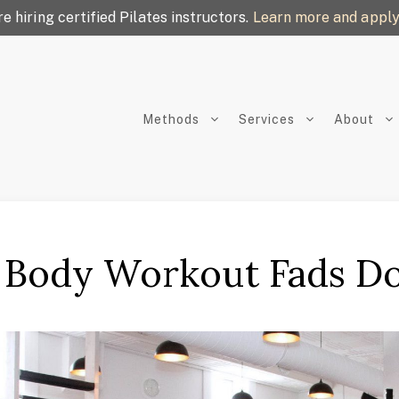
e hiring certified Pilates instructors.
Learn more and apply
Methods
Services
About
Body Workout Fads Do