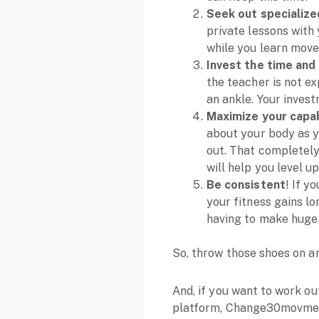
Seek out specialized
private lessons with 
while you learn mov
Invest the time and
the teacher is not ex
an ankle. Your invest
Maximize your capabi
about your body as yo
out. That completely
will help you level up
Be consistent
! If y
your fitness gains lo
having to make huge 
So, throw those shoes on an
And, if you want to work o
platform, Change30movme