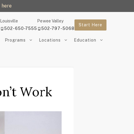
 here
Louisville
Pewee Valley
Start Here
502-650-7555
502-797-5068
Programs
Locations
Education
n’t Work