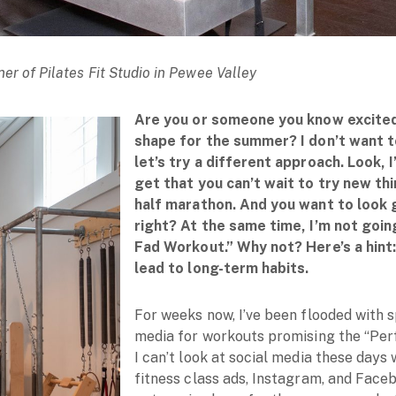
er of Pilates Fit Studio in Pewee Valley
Are you or someone you know excited
shape for the summer? I don’t want t
let’s try a different approach. Look, I
get that you can’t wait to try new thi
half marathon. And you want to look 
right? At the same time, I’m not goi
Fad Workout.” Why not? Here’s a hint
lead to long-term habits.
For weeks now, I’ve been flooded with 
media for workouts promising the “Per
I can’t look at social media these days
fitness class ads, Instagram, and Fac