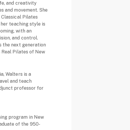
fe, and creativity
ates and movement. She
 Classical Pilates
 her teaching style is
coming, with an
sion, and control.
s the next generation
h Real Pilates of New
a, Walters is a
ravel and teach
adjunct professor for
ining program in New
aduate of the 950-