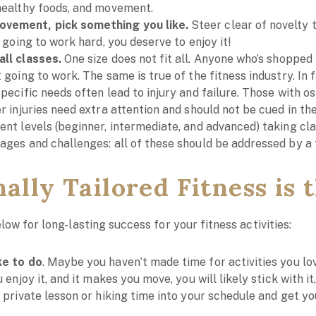
 healthy foods, and movement.
ovement, pick something you like.
Steer clear of novelty 
e going to work hard, you deserve to enjoy it!
all classes.
One size does not fit all. Anyone who’s shopped
t going to work. The same is true of the fitness industry. In 
specific needs often lead to injury and failure. Those with os
er injuries need extra attention and should not be cued in t
rent levels (beginner, intermediate, and advanced) taking cl
ages and challenges: all of these should be addressed by a f
lly Tailored Fitness is t
low for long-lasting success for your fitness activities:
ke to do
. Maybe you haven’t made time for activities you l
u enjoy it, and it makes you move, you will likely stick with it
t private lesson or hiking time into your schedule and get y