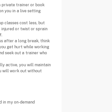
a private trainer or book
n you in a live setting
up classes cost less, but
 injured or twist or sprain
f.
ess after a long break, think
 you get hurt while working
nd seek out a trainer who
ly active, you will maintain
u will work out without
and in my on-demand