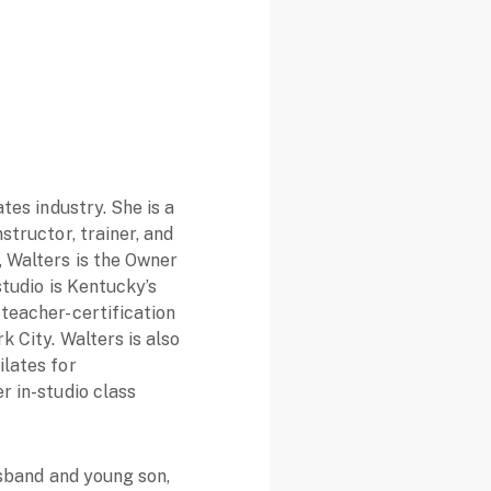
ates industry. She is a
structor, trainer, and
, Walters is the Owner
studio is Kentucky’s
 teacher-certification
k City. Walters is also
ilates for
r in-studio class
husband and young son,