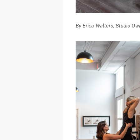
By Erica Walters, Studio Own