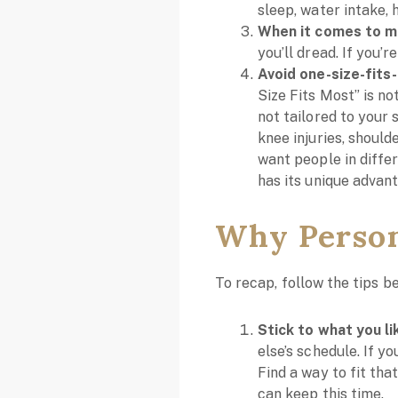
sleep, water intake,
When it comes to m
you’ll dread. If you’r
Avoid one-size-fits-
Size Fits Most” is no
not tailored to your 
knee injuries, should
want people in diffe
has its unique advant
Why Persona
To recap, follow the tips be
Stick to what you li
else’s schedule. If yo
Find a way to fit tha
can keep this time.